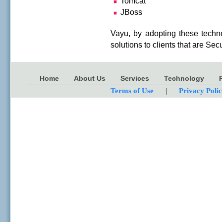
Tomcat
JBoss
Vayu, by adopting these technol
solutions to clients that are S
Home
About Us
Services
Technology
Terms of Use
|
Privacy Poli