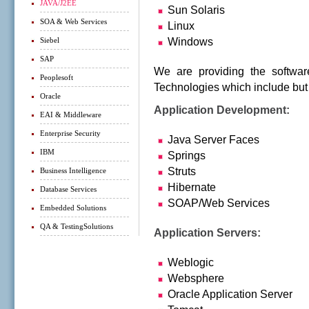
JAVA/J2EE
Sun Solaris
SOA & Web Services
Linux
Siebel
Windows
SAP
We are providing the softwar
Peoplesoft
Technologies which include but 
Oracle
Application Development:
EAI & Middleware
Enterprise Security
Java Server Faces
IBM
Springs
Struts
Business Intelligence
Hibernate
Database Services
SOAP/Web Services
Embedded Solutions
QA & TestingSolutions
Application Servers:
Weblogic
Websphere
Oracle Application Server