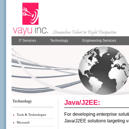
IT Services
Technology
Engineering Services
Java/J2EE:
Technology
For developing enterprise solut
Tools & Texhnologies
Java/J2EE solutions
targeting 
Microsoft